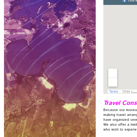
Travel Cons
Because our museum
making travel arrang
have organized sever
We also offer a limi
who wish to experie