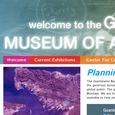
Welcome
Current Exhibitions
Center For Cr
Planni
The
Guantanamo Bay 
the generous donati
global public. The 
Mondays. We are hap
available to help y