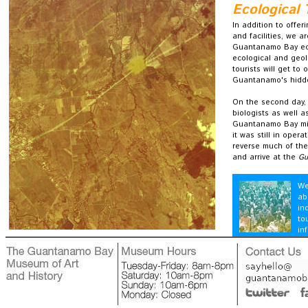
Ecological 
In addition to offe
and facilities, we 
Guantanamo Bay ecol
ecological and geol
tourists will get to
Guantanamo's hidd
On the second day, 
biologists as well a
Guantanamo Bay mili
it was still in oper
reverse much of the
and arrive at the
Gu
We
ab
in
to
in