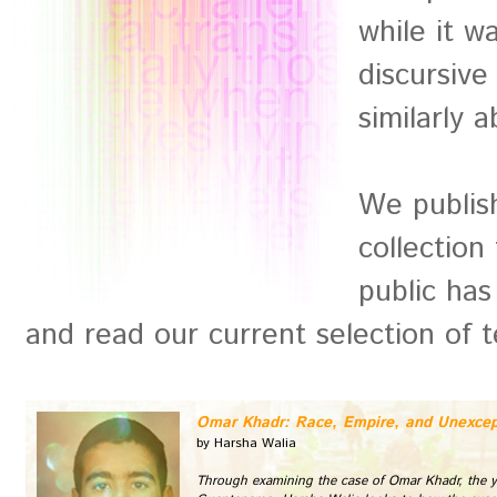
while it w
discursive
similarly a
We publish
collection
public has
and read our current selection of t
Omar Khadr: Race, Empire, and Unexcep
by Harsha Walia
Through examining the case of Omar Khadr, the y