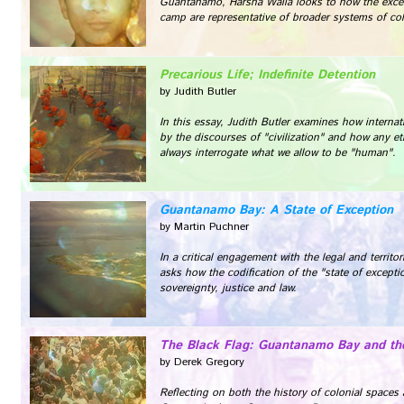
Guantanamo, Harsha Walia looks to how the exce
camp are representative of broader systems of col
Precarious Life; Indefinite Detention
by Judith Butler
In this essay, Judith Butler examines how intern
by the discourses of "civilization" and how any e
always interrogate what we allow to be "human".
Guantanamo Bay: A State of Exception
by Martin Puchner
In a critical engagement with the legal and territ
asks how the codification of the "state of excepti
sovereignty, justice and law.
The Black Flag: Guantanamo Bay and the
by Derek Gregory
Reflecting on both the history of colonial spaces