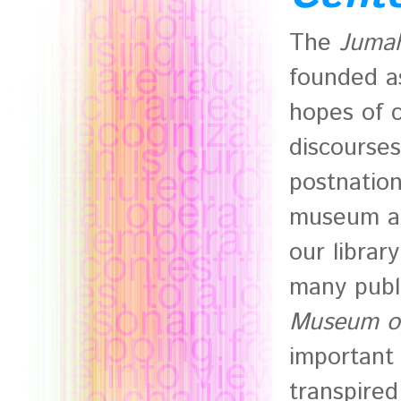
The
Jumah
founded a
hopes of c
discourses
postnation
museum ar
our library
many publ
Museum of
important
transpire