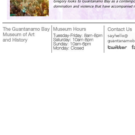
Gregory looks to Guantanamo Bay as a contempor
domination and violence that have accompanied 