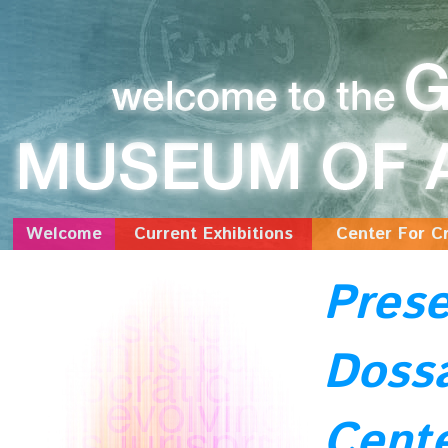
Welcome
Current Exhibitions
Center For Cr
Prese
Dossa
Cente