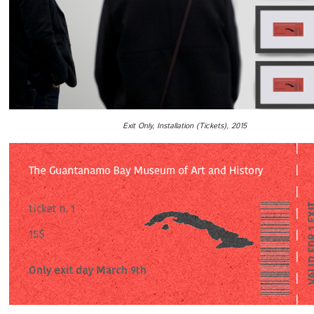
Exit Only, Installation (Tickets), 2015