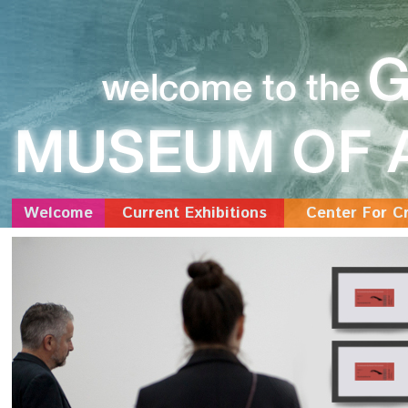
Welcome
Current Exhibitions
Center For Cr